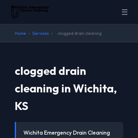
☰
Home
›
Services
›
clogged drain cleaning
clogged drain
cleaning in Wichita,
KS
Wichita Emergency Drain Cleaning