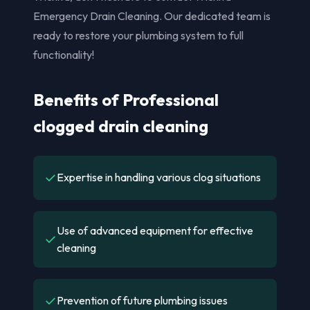
Emergency Drain Cleaning. Our dedicated team is
ready to restore your plumbing system to full
functionality!
Benefits of Professional
clogged drain cleaning
✓
Expertise in handling various clog situations
Use of advanced equipment for effective
✓
cleaning
✓
Prevention of future plumbing issues