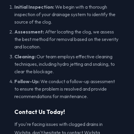
Initial Inspection:
We begin with a thorough
inspection of your drainage system to identify the
source of the clog.
Assessment:
After locating the clog, we assess
the best method for removal based on the severity
and location.
Cleaning:
Our team employs effective cleaning
techniques, including hydro jetting and snaking, to
clear the blockage.
Follow-Up:
We conduct a follow-up assessment
to ensure the problem is resolved and provide
recommendations for maintenance.
Contact Us Today!
If you're facing issues with clogged drains in
Wichita, don't hesitate to contact Wichita