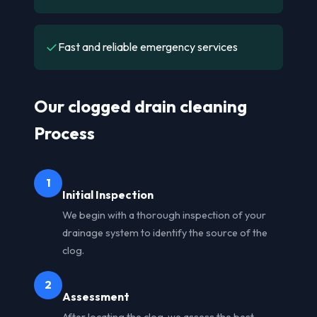
✓
Fast and reliable emergency services
Our clogged drain cleaning
Process
1
Initial Inspection
We begin with a thorough inspection of your
drainage system to identify the source of the
clog.
2
Assessment
After locating the clog, we assess the best