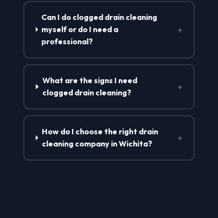
Can I do clogged drain cleaning
+
myself or do I need a
professional?
What are the signs I need
+
clogged drain cleaning?
How do I choose the right drain
+
cleaning company in Wichita?