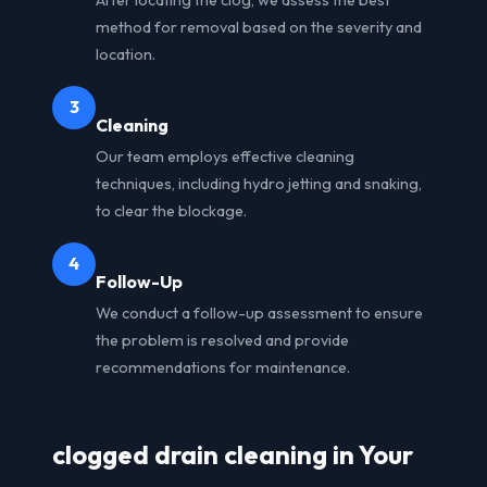
method for removal based on the severity and
location.
3
Cleaning
Our team employs effective cleaning
techniques, including hydro jetting and snaking,
to clear the blockage.
4
Follow-Up
We conduct a follow-up assessment to ensure
the problem is resolved and provide
recommendations for maintenance.
clogged drain cleaning in Your