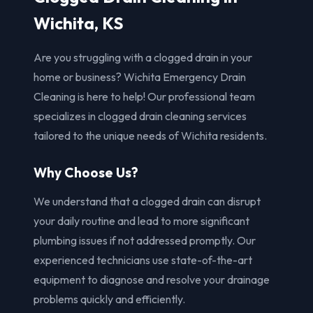
Wichita, KS
Are you struggling with a clogged drain in your
home or business? Wichita Emergency Drain
Cleaning is here to help! Our professional team
specializes in clogged drain cleaning services
tailored to the unique needs of Wichita residents.
Why Choose Us?
We understand that a clogged drain can disrupt
your daily routine and lead to more significant
plumbing issues if not addressed promptly. Our
experienced technicians use state-of-the-art
equipment to diagnose and resolve your drainage
problems quickly and efficiently.