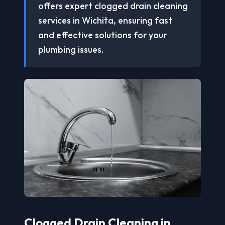
offers expert clogged drain cleaning
services in Wichita, ensuring fast
and effective solutions for your
plumbing issues.
Clogged Drain Cleaning in