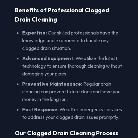
Benefits of Professional Clogged
Drain Cleaning
Expertise:
Our skilled professionals have the
knowledge and experience to handle any
clogged drain situation.
Advanced Equipment:
We utilize the latest
technology to ensure thorough cleaning without
damaging your pipes.
Preventive Maintenance:
Regular drain
cleaning can prevent future clogs and save you
money in the long run.
Fast Response:
We offer emergency services
to address your clogged drain issues promptly.
Our Clogged Drain Cleaning Process