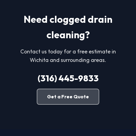
Need clogged drain
cleaning?
Contact us today for a free estimate in
Wichita and surrounding areas.
(316) 445-9833
Get a Free Quote