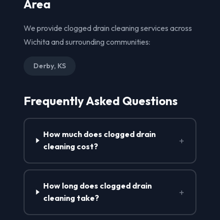
Area
We provide clogged drain cleaning services across
Wichita and surrounding communities:
Derby, KS
Frequently Asked Questions
How much does clogged drain
+
cleaning cost?
How long does clogged drain
+
cleaning take?