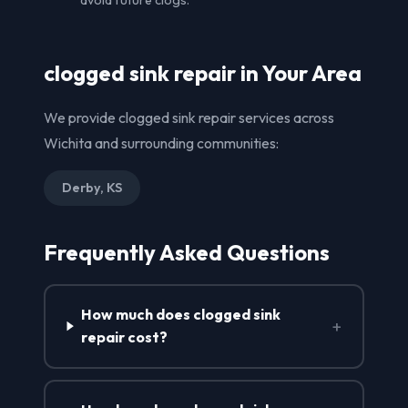
clogged sink repair in Your Area
We provide clogged sink repair services across
Wichita and surrounding communities:
Derby, KS
Frequently Asked Questions
How much does clogged sink
+
repair cost?