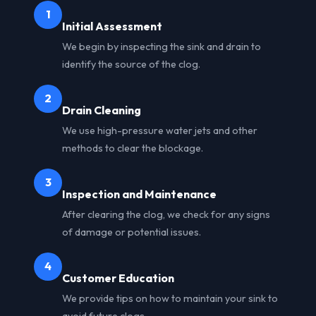
1
Initial Assessment
We begin by inspecting the sink and drain to
identify the source of the clog.
2
Drain Cleaning
We use high-pressure water jets and other
methods to clear the blockage.
3
Inspection and Maintenance
After clearing the clog, we check for any signs
of damage or potential issues.
4
Customer Education
We provide tips on how to maintain your sink to
avoid future clogs.