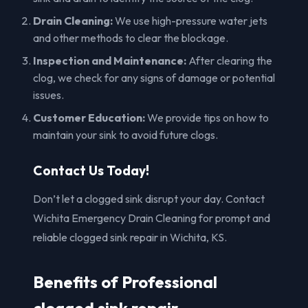
Drain Cleaning:
We use high-pressure water jets
and other methods to clear the blockage.
Inspection and Maintenance:
After clearing the
clog, we check for any signs of damage or potential
issues.
Customer Education:
We provide tips on how to
maintain your sink to avoid future clogs.
Contact Us Today!
Don’t let a clogged sink disrupt your day. Contact
Wichita Emergency Drain Cleaning for prompt and
reliable clogged sink repair in Wichita, KS.
Benefits of Professional
clogged sink repair