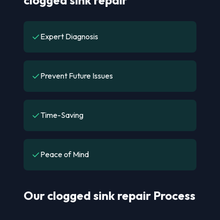
✓
Expert Diagnosis
✓
Prevent Future Issues
✓
Time-Saving
✓
Peace of Mind
Our clogged sink repair Process