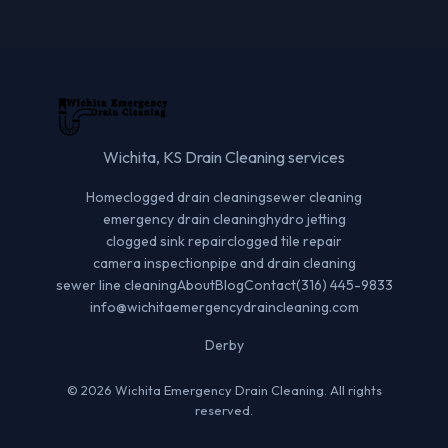
Wichita, KS Drain Cleaning services
Home
clogged drain cleaning
sewer cleaning
emergency drain cleaning
hydro jetting
clogged sink repair
clogged tile repair
camera inspection
pipe and drain cleaning
sewer line cleaning
About
Blog
Contact
(316) 445-9833
info@wichitaemergencydraincleaning.com
Derby
© 2026 Wichita Emergency Drain Cleaning. All rights
reserved.