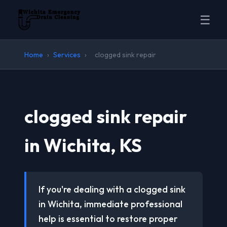
☰
Home
›
Services
›
clogged sink repair
clogged sink repair
in Wichita, KS
If you're dealing with a clogged sink
in Wichita, immediate professional
help is essential to restore proper