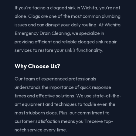
If you're facing a clogged sink in Wichita, you're not
alone. Clogs are one of the most common plumbing
issues and can disrupt your daily routine. At Wichita
Emergency Drain Cleaning, we specialize in
providing efficient and reliable clogged sink repair
services to restore your sink's functionality.
Why Choose Us?
Our team of experienced professionals
understands the importance of quick response
times and effective solutions. We use state-of-the-
art equipment and techniques to tackle even the
most stubborn clogs. Plus, our commitment to
customer satisfaction means you'll receive top-
notch service every time.