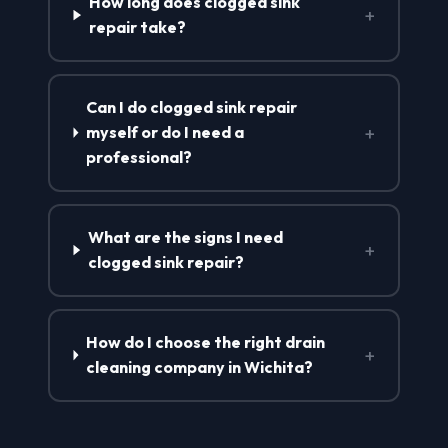
How long does clogged sink
+
repair take?
Can I do clogged sink repair
+
myself or do I need a
professional?
What are the signs I need
+
clogged sink repair?
How do I choose the right drain
+
cleaning company in Wichita?