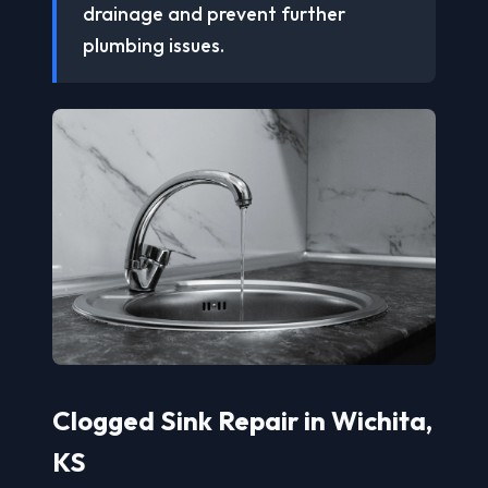
drainage and prevent further
plumbing issues.
Clogged Sink Repair in Wichita,
KS