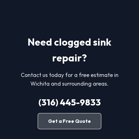
Need clogged sink
repair?
Contact us today for a free estimate in
Wichita and surrounding areas.
(316) 445-9833
Get a Free Quote