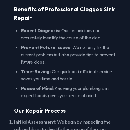
Benefits of Professional Clogged Sink
Repair
Expert Diagnosis:
Our technicians can
accurately identify the cause of the clog.
Prevent Future Issues:
We not only fix the
current problem but also provide tips to prevent
future clogs.
Time-Saving:
Our quick and efficient service
saves you time and hassle.
Peace of Mind:
Knowing your plumbing is in
expert hands gives you peace of mind.
Our Repair Process
Initial Assessment:
We begin by inspecting the
sink and drain to identify the source of the clog.